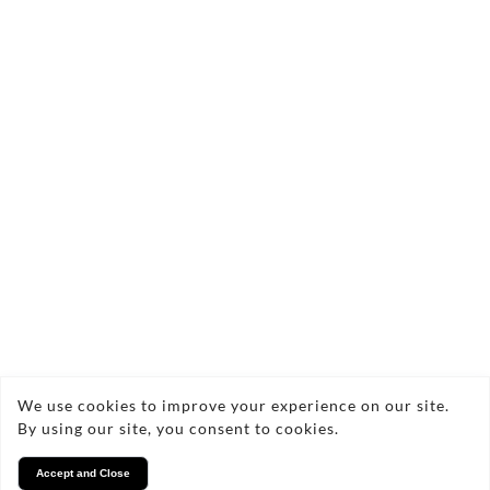
Send Enquiry
We use cookies to improve your experience on our site.
Copyright © 2026 Wilsons Property Inventory
By using our site, you consent to cookies.
Services
Accept and Close